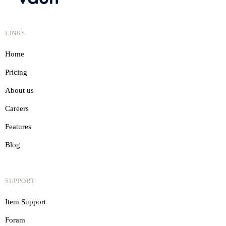
LINKS
Home
Pricing
About us
Careers
Features
Blog
SUPPORT
Item Support
Foram