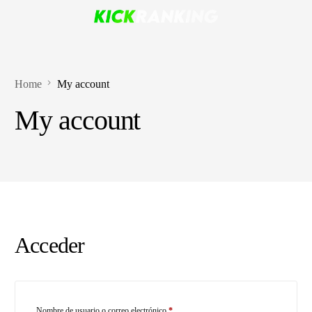
Home
My account
My account
Acceder
Nombre de usuario o correo electrónico
*