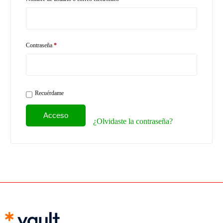
Contraseña
*
Recuérdame
Acceso
¿Olvidaste la contraseña?