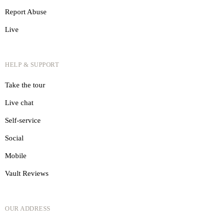
Report Abuse
Live
HELP & SUPPORT
Take the tour
Live chat
Self-service
Social
Mobile
Vault Reviews
OUR ADDRESS