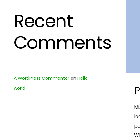
Recent
Comments
A WordPress Commenter
en
Hello
P
world!
Mi
lo
po
Wh