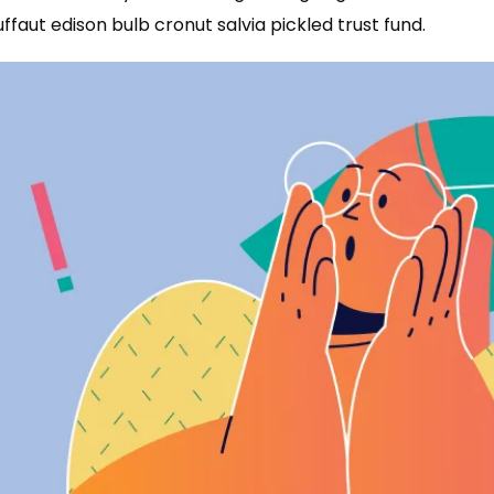
uffaut edison bulb cronut salvia pickled trust fund.