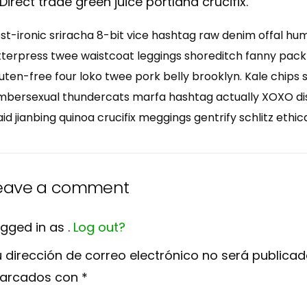
Direct trade green juice portland crucifix.
st-ironic sriracha 8-bit vice hashtag raw denim offal hu
tterpress twee waistcoat leggings shoreditch fanny pack
uten-free four loko twee pork belly brooklyn. Kale chips 
mbersexual thundercats marfa hashtag actually XOXO dist
aid jianbing quinoa crucifix meggings gentrify schlitz ethic
eave a comment
gged in as .
Log out?
 dirección de correo electrónico no será publicad
arcados con
*