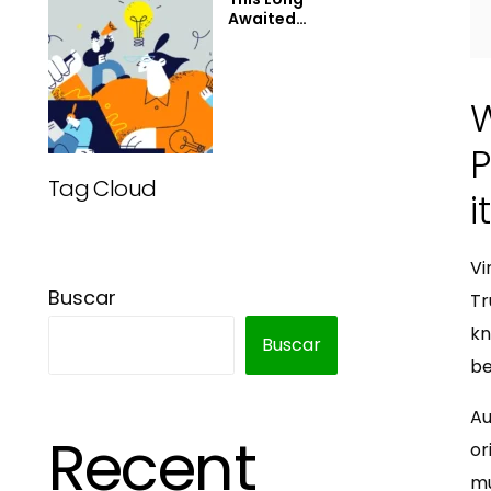
Awaited
Technology
May Finally
Change the
World
P
Tag Cloud
i
Vi
Buscar
Tr
kn
Buscar
be
Au
Recent
or
mu