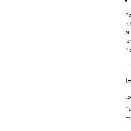
Po
le
Gl
lu
Pl
L
Lo
Tu
m