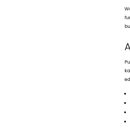
Wa
fu
bu
A
Pu
ka
ed