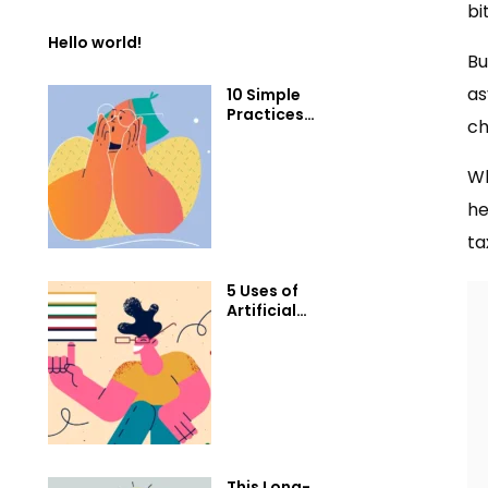
bi
Hello world!
Bu
as
10 Simple
Practices
ch
That Will Help
You Get 1%
Better Every
Wh
Day
he
ta
5 Uses of
Artificial
Intelligence
that will blow
your mind
This Long-