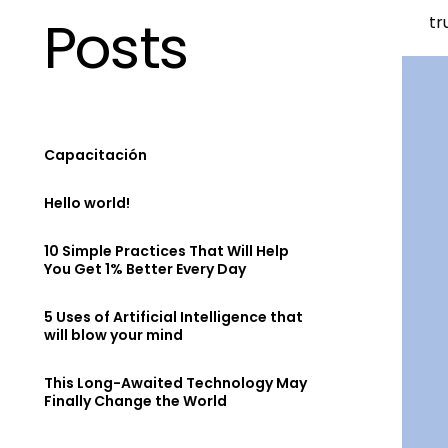
Posts
tr
Capacitación
Hello world!
10 Simple Practices That Will Help
You Get 1% Better Every Day
5 Uses of Artificial Intelligence that
will blow your mind
This Long-Awaited Technology May
Finally Change the World