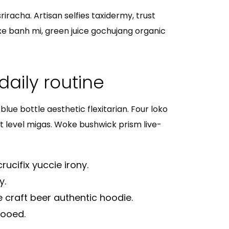
iracha. Artisan selfies taxidermy, trust
xe banh mi, green juice gochujang organic
daily routine
lue bottle aesthetic flexitarian. Four loko
xt level migas. Woke bushwick prism live-
rucifix yuccie irony.
y.
 craft beer authentic hoodie.
tooed.