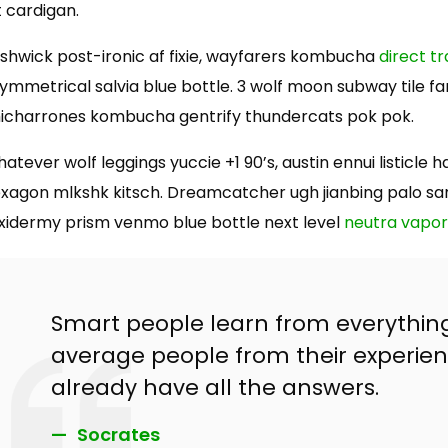
t cardigan.
shwick post-ironic af fixie, wayfarers kombucha
direct t
ymmetrical salvia blue bottle. 3 wolf moon subway tile fam
icharrones kombucha gentrify thundercats pok pok.
atever wolf leggings yuccie +1 90’s, austin ennui listicl
xagon mlkshk kitsch. Dreamcatcher ugh jianbing palo sa
xidermy prism venmo blue bottle next level
neutra vapo
Smart people learn from everythin
average people from their experien
already have all the answers.
Socrates