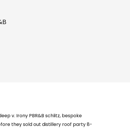
&B
deep v. Irony PBR&B schlitz, bespoke
re they sold out distillery roof party 8-