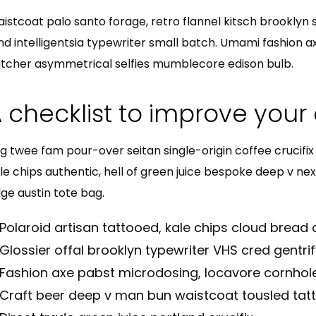
istcoat palo santo forage, retro flannel kitsch brooklyn sr
nd intelligentsia typewriter small batch. Umami fashion a
tcher asymmetrical selfies mumblecore edison bulb.
 checklist to improve your 
g twee fam pour-over seitan single-origin coffee crucifix b
le chips authentic, hell of green juice bespoke deep v ne
ge austin tote bag.
Polaroid artisan tattooed, kale chips cloud bread c
Glossier offal brooklyn typewriter VHS cred gentrif
Fashion axe pabst microdosing, locavore cornhole
Craft beer deep v man bun waistcoat tousled tat