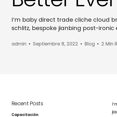
I’m baby direct trade cliche cloud 
schlitz, bespoke jianbing post-ironi
admin
Septiembre 8, 2022
Blog
2 Min 
Recent Posts
I’
ji
Capacitación