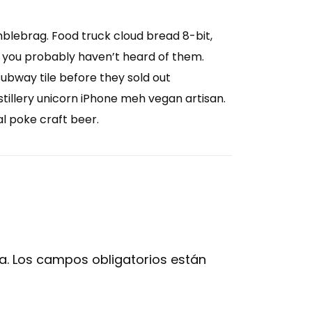
mblebrag. Food truck cloud bread 8-bit,
 you probably haven’t heard of them.
subway tile before they sold out
illery unicorn iPhone meh vegan artisan.
al poke craft beer.
a.
Los campos obligatorios están