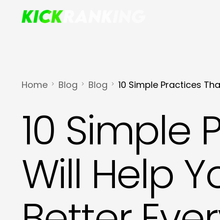
Home
Blog
Blog
10 Simple Practices Tha
10 Simple 
Will Help Y
Better Eve