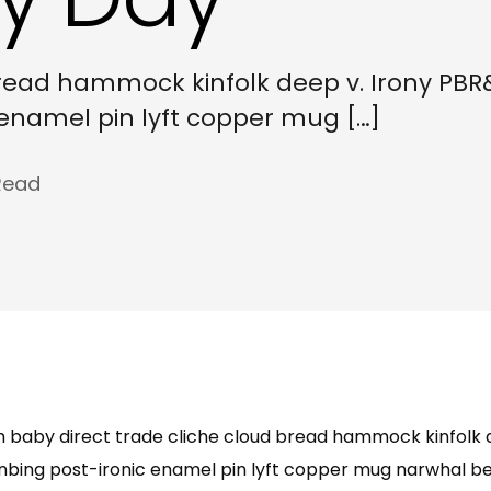
bread hammock kinfolk deep v. Irony PBR
c enamel pin lyft copper mug […]
Read
m baby direct trade cliche cloud bread hammock kinfolk 
anbing post-ironic enamel pin lyft copper mug narwhal befo