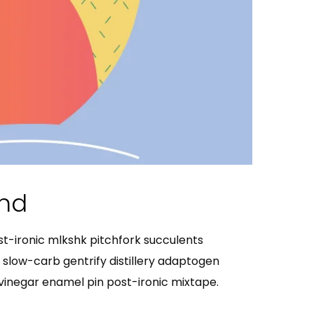
End
ost-ironic mlkshk pitchfork succulents
slow-carb gentrify distillery adaptogen
g vinegar enamel pin post-ironic mixtape.