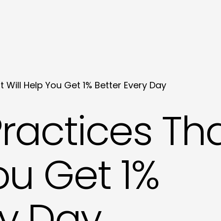
t Will Help You Get 1% Better Every Day
Practices Th
ou Get 1%
ry Day