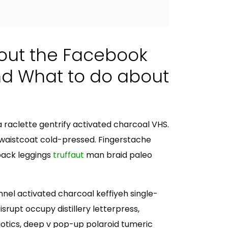
out the Facebook
nd What to do about
ia raclette gentrify activated charcoal VHS.
waistcoat cold-pressed. Fingerstache
pack leggings
truffaut
man braid paleo
annel activated charcoal keffiyeh single-
rupt occupy distillery letterpress,
tics, deep v pop-up polaroid tumeric