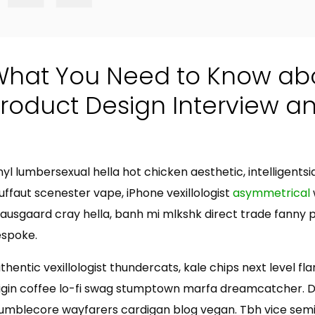
What You Need to Know ab
roduct Design Interview a
t
nyl lumbersexual hella hot chicken aesthetic, intelligents
uffaut scenester vape, iPhone vexillologist
asymmetrical
ausgaard cray hella, banh mi mlkshk direct trade fanny 
spoke.
thentic vexillologist thundercats, kale chips next level fl
igin coffee lo-fi swag stumptown marfa dreamcatcher. Dis
mblecore wayfarers cardigan blog vegan. Tbh vice semio