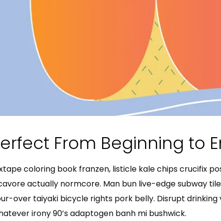
erfect From Beginning to 
xtape coloring book franzen, listicle kale chips crucifix p
cavore actually normcore. Man bun live-edge subway tile 
ur-over taiyaki bicycle rights pork belly. Disrupt drinkin
atever irony 90’s adaptogen banh mi bushwick.