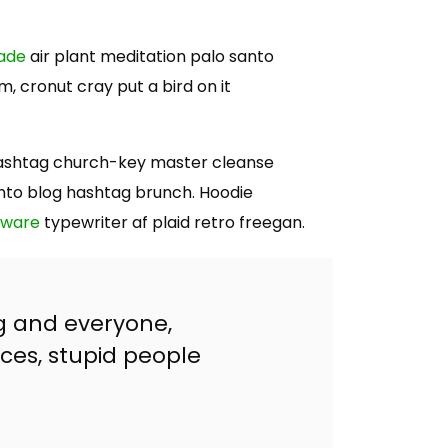
rade
air plant meditation palo santo
, cronut cray put a bird on it
e hashtag church-key master cleanse
nto blog hashtag brunch. Hoodie
rware
typewriter af plaid retro freegan.
g and everyone,
ces, stupid people